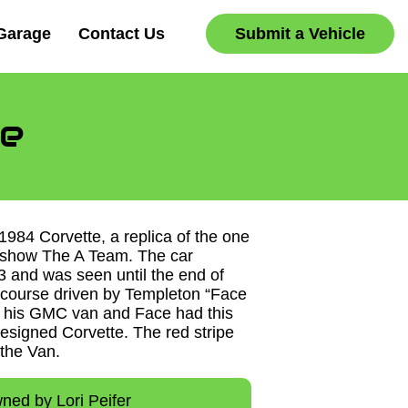
Garage
Contact Us
Submit a Vehicle
e
 1984 Corvette, a replica of the one
 show The A Team. The car
3 and was seen until the end of
f course driven by Templeton “Face
 his GMC van and Face had this
designed Corvette. The red stripe
 the Van.
ned by Lori Peifer