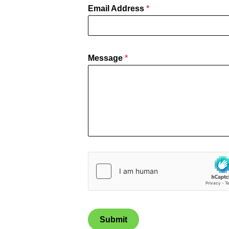
Email Address
*
Message
*
Submit