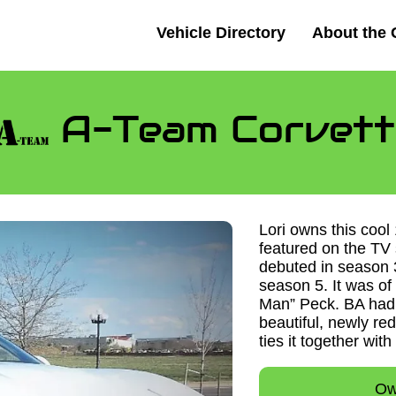
Vehicle Directory
About the 
A-Team Corvett
Lori owns this cool
featured on the TV
debuted in season 
season 5. It was o
Man” Peck. BA had
beautiful, newly re
ties it together with
Ow