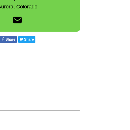
Aurora,
Colorado
Share
Share