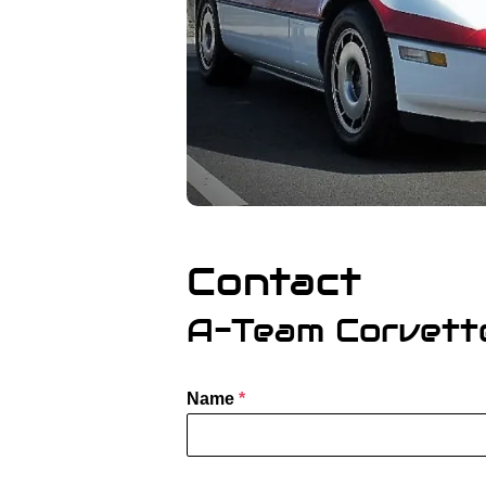
Contact
A-Team Corvett
Name
*