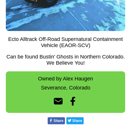
Ecto Alltrack Off-Road Supernatural Containment
Vehicle (EAOR-SCV)
Can be found Bustin’ Ghosts in Northern Colorado.
We Believe You!
Owned by Alex Haugen
Severance,
Colorado
Share
Share