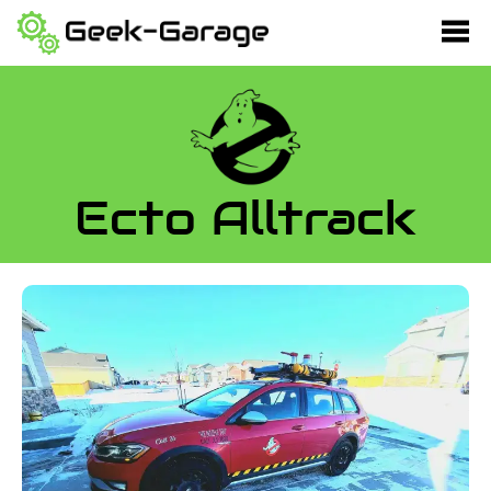
Ecto Alltrack