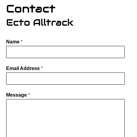
Contact
Ecto Alltrack
Name
*
Email Address
*
Message
*