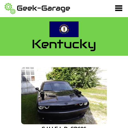
Kentucky