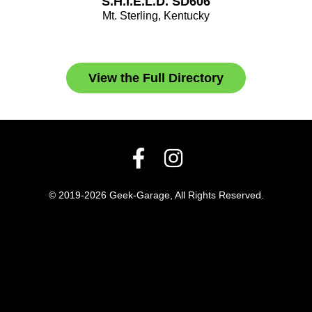
S.H.I.E.L.D. SD606
Mt. Sterling, Kentucky
View the Full Directory
© 2019-2026 Geek-Garage, All Rights Reserved.