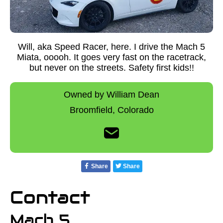
Will, aka Speed Racer, here. I drive the Mach 5
Miata, ooooh. It goes very fast on the racetrack,
but never on the streets. Safety first kids!!
Owned by William Dean
Broomfield,
Colorado
Share
Share
Contact
Mach 5