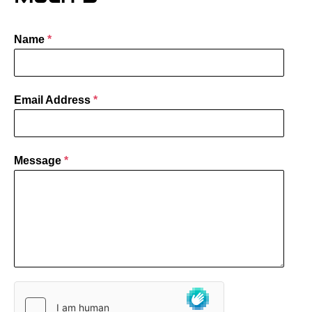
Name
*
Email Address
*
Message
*