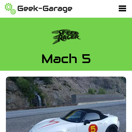
Mach 5