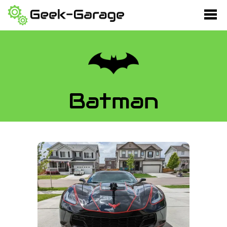
Batman