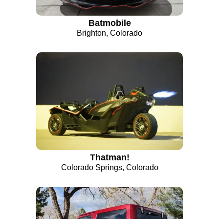
Batmobile
Brighton, Colorado
Thatman!
Colorado Springs, Colorado