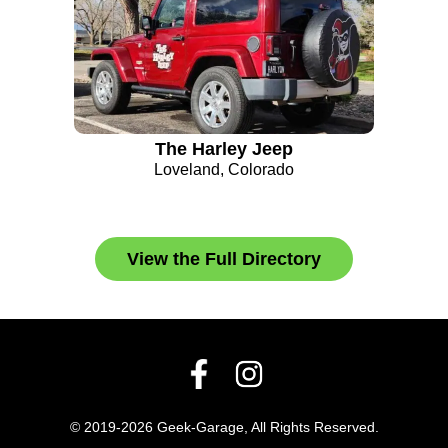
The Harley Jeep
Loveland, Colorado
View the Full Directory
© 2019-2026 Geek-Garage, All Rights Reserved.