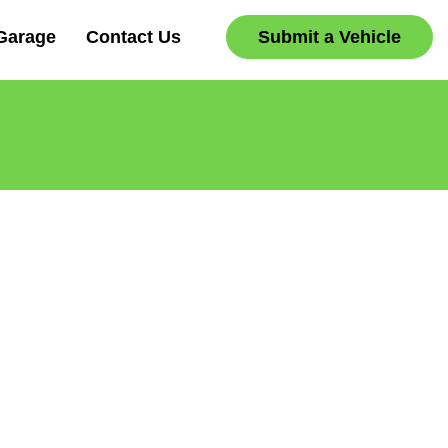
Garage
Contact Us
Submit a Vehicle