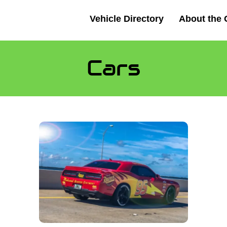
Vehicle Directory
About the 
Cars