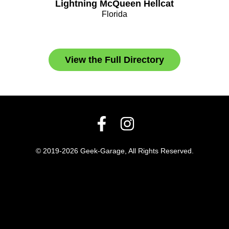
Lightning McQueen Hellcat
Florida
View the Full Directory
© 2019-2026 Geek-Garage, All Rights Reserved.