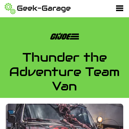
Thunder the
Adventure Team
Van