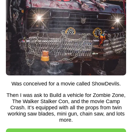
Was conceived for a movie called ShowDevils.
Then I was ask to Build a vehicle for Zombie Zone,
The Walker Stalker Con, and the movie Camp
Crash. It’s equipped with all the props from twin
working saw blades, mini gun, chain saw, and lots
more.