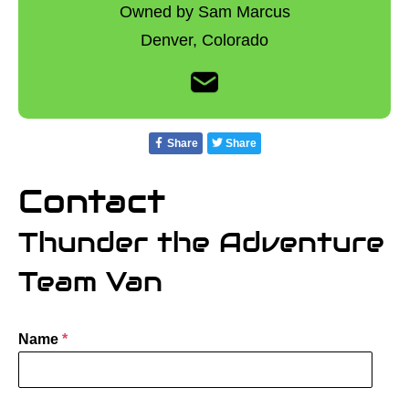
Owned by Sam Marcus
Denver,
Colorado
Share
Share
Contact
Thunder the Adventure
Team Van
Name
*