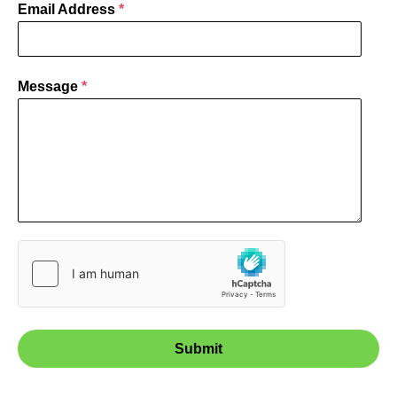
Email Address
*
Message
*
Submit